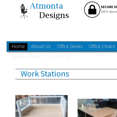
SECURE S
100% Secur
Home
About Us
Office Desks
Office Chairs
Special Offers
Contact Us
Work Stations