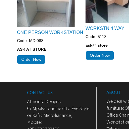
WORKSTN 4 WAY
ONE PERSON WORKSTATION
Code: 5113
Code: MD 068
ask@ store
ASK AT STORE
Order Now
Order Now
ABOUT
CONTACT US
We deal wit
Atmonta Designs
furniture: O
07 Mpaka road next to Eye Style
Office Chair
or Rafiki Microfianance,
Workstatio
Mobile:
Tables, .....